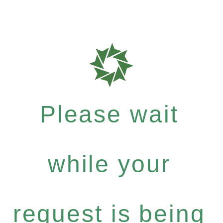
Please wait
while your
request is being