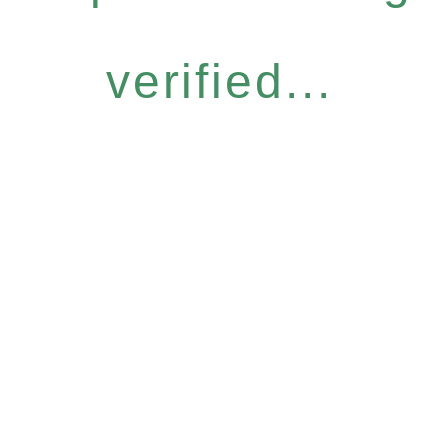
verified...